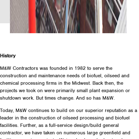
History
M&W Contractors was founded in 1982 to serve the
construction and maintenance needs of biofuel, oilseed and
chemical processing firms in the Midwest. Back then, the
projects we took on were primarily small plant expansion or
shutdown work. But times change. And so has M&W.
Today, M&W continues to build on our superior reputation as a
leader in the construction of oilseed processing and biofuel
facilities. Further, as a full-service design/build general
contractor, we have taken on numerous large greenfield and