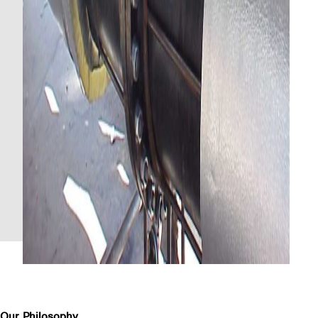
Our Philosophy