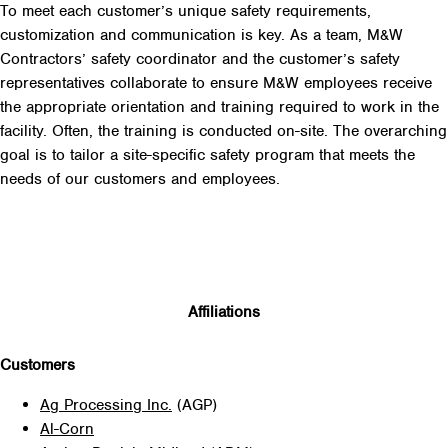
To meet each customer’s unique safety requirements,
customization and communication is key. As a team, M&W
Contractors’ safety coordinator and the customer’s safety
representatives collaborate to ensure M&W employees receive
the appropriate orientation and training required to work in the
facility. Often, the training is conducted on-site. The overarching
goal is to tailor a site-specific safety program that meets the
needs of our customers and employees.
Affiliations
Customers
Ag Processing Inc.
(AGP)
Al-Corn