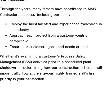
Through the years, many factors have contributed to M&W
Contractors’ success, including our ability to:
Employ the most talented and experienced tradesmen in
the industry
Approach each project from a customer-centric
perspective
Ensure our customers goals and needs are met
Whether it’s examining a customer’s Process Safety
Management (PSM) activities prior to a scheduled plant
shutdown—or determining how our construction schedule will
import traffic flow at the site—our highly trained staff’s first
priority is your satisfaction.