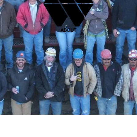
ABOUT