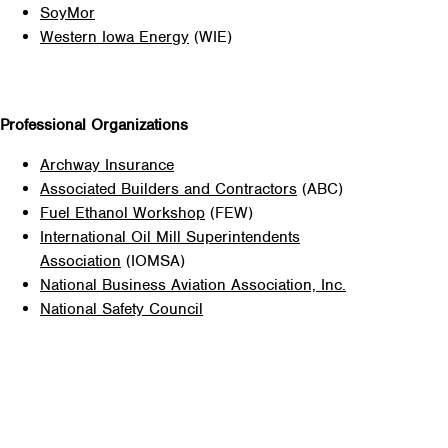
SoyMor
Western Iowa Energy
(WIE)
Professional Organizations
Archway Insurance
Associated Builders and Contractors
(ABC)
Fuel Ethanol Workshop
(FEW)
International Oil Mill Superintendents
Association
(IOMSA)
National Business Aviation Association, Inc.
National Safety Council