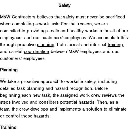
Safety
M&W Contractors believes that safety must never be sacrificed
when completing a work task. For that reason, we are
committed to providing a safe and healthy worksite for all of our
employees—and our customers’ employees. We accomplish this
through proactive
planning
, both formal and informal
training
,
and careful
coordination
between M&W employees and our
customers’ employees.
Planning
We take a proactive approach to worksite safety, including
detailed task planning and hazard recognition. Before
beginning each new task, the assigned work crew reviews the
steps involved and considers potential hazards. Then, as a
team, the crew develops and implements a solution to eliminate
or control those hazards.
Training