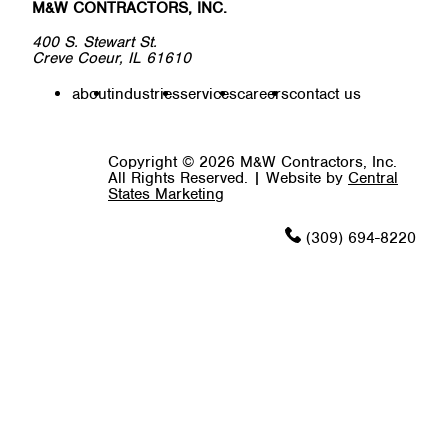
M&W CONTRACTORS, INC.
400 S. Stewart St.
Creve Coeur, IL 61610
about
industries
services
careers
contact us
Copyright © 2026 M&W Contractors, Inc.
All Rights Reserved.
|
Website by
Central
States Marketing
(309) 694-8220