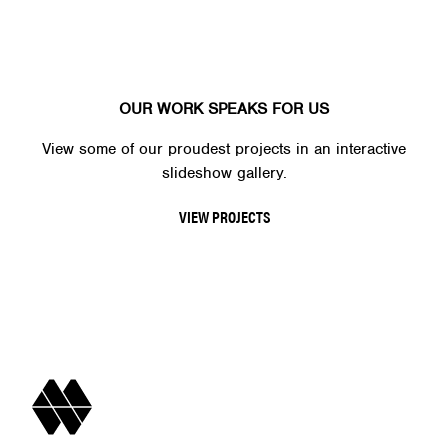
OUR WORK SPEAKS FOR US
View some of our proudest projects in an interactive
slideshow gallery.
VIEW PROJECTS