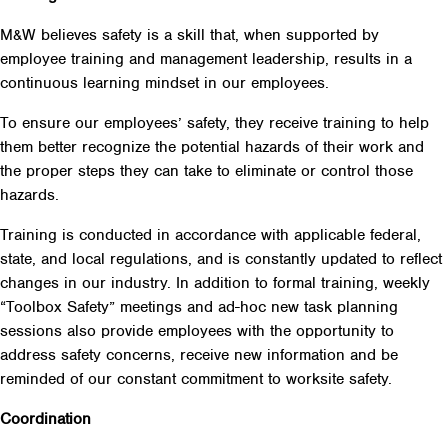
M&W believes safety is a skill that, when supported by
employee training and management leadership, results in a
continuous learning mindset in our employees.
To ensure our employees’ safety, they receive training to help
them better recognize the potential hazards of their work and
the proper steps they can take to eliminate or control those
hazards.
Training is conducted in accordance with applicable federal,
state, and local regulations, and is constantly updated to reflect
changes in our industry. In addition to formal training, weekly
“Toolbox Safety” meetings and ad-hoc new task planning
sessions also provide employees with the opportunity to
address safety concerns, receive new information and be
reminded of our constant commitment to worksite safety.
Coordination