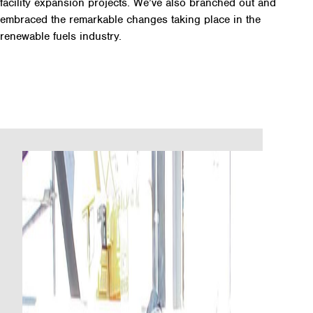
facility expansion projects. We’ve also branched out and
embraced the remarkable changes taking place in the
renewable fuels industry.