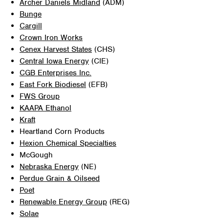
Archer Daniels Midland
(ADM)
Bunge
Cargill
Crown Iron Works
Cenex Harvest States
(CHS)
Central Iowa Energy
(CIE)
CGB Enterprises Inc.
East Fork Biodiesel
(EFB)
FWS Group
KAAPA Ethanol
Kraft
Heartland Corn Products
Hexion Chemical Specialties
McGough
Nebraska Energy
(NE)
Perdue Grain & Oilseed
Poet
Renewable Energy Group
(REG)
Solae