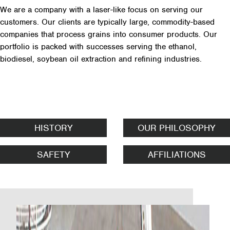
We are a company with a laser-like focus on serving our
customers. Our clients are typically large, commodity-based
companies that process grains into consumer products. Our
portfolio is packed with successes serving the ethanol,
biodiesel, soybean oil extraction and refining industries.
HISTORY
OUR PHILOSOPHY
SAFETY
AFFILIATIONS